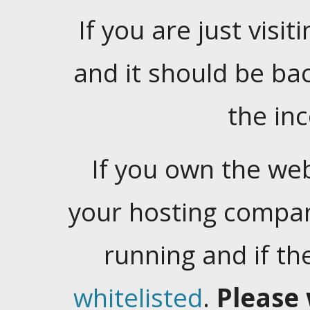
If you are just visiti
and it should be ba
the in
If you own the web
your hosting company
running and if t
whitelisted
.
Please