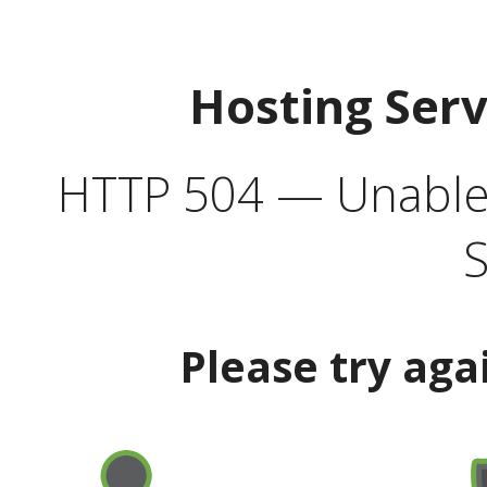
Hosting Ser
HTTP 504 — Unable 
S
Please try aga