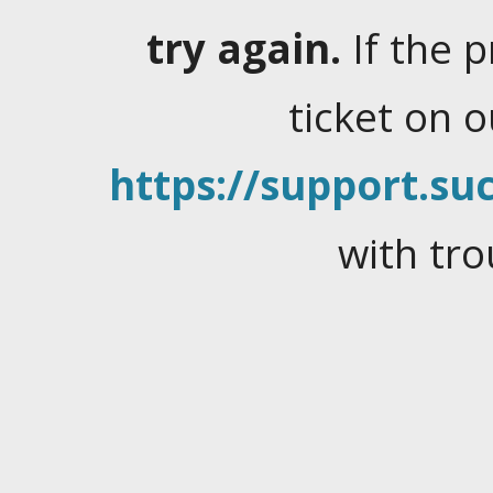
try again.
If the 
ticket on 
https://support.suc
with tro