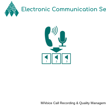
MiVoice Call Recording & Quality Managemen