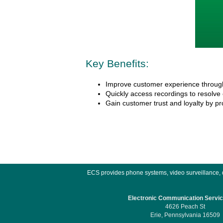
Key Benefits:
Improve customer experience through
Quickly access recordings to resolve
Gain customer trust and loyalty by pro
ECS provides phone systems, video surveillance, do
Electronic Communication Service
4626 Peach St
Erie, Pennsylvania 16509