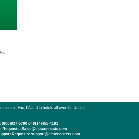
PIs
esses in Erie, PA and to hotels all over the United
:
(800)837-5790 or (814)455-4181
s Requests: Sales@ecsconnects.com
pport Requests: support@ecsconnects.com