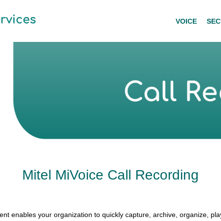
VOICE
SEC
Mitel MiVoice Call Recording
t enables your organization to quickly capture, archive, organize, pl