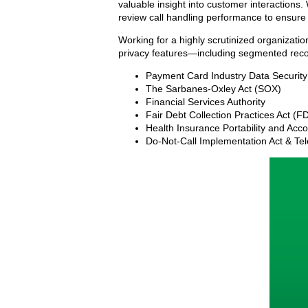
valuable insight into customer interactions
review call handling performance to ensure
Working for a highly scrutinized organizati
privacy features—including segmented recor
Payment Card Industry Data Securit
The Sarbanes-Oxley Act (SOX)
Financial Services Authority
Fair Debt Collection Practices Act (
Health Insurance Portability and Acco
Do-Not-Call Implementation Act & Te