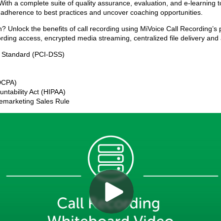
. With a complete suite of quality assurance, evaluation, and e-learning
 adherence to best practices and uncover coaching opportunities.
on? Unlock the benefits of call recording using MiVoice Call Recording’
ding access, encrypted media streaming, centralized file delivery an
y Standard (PCI-DSS)
FDCPA)
untability Act (HIPAA)
lemarketing Sales Rule