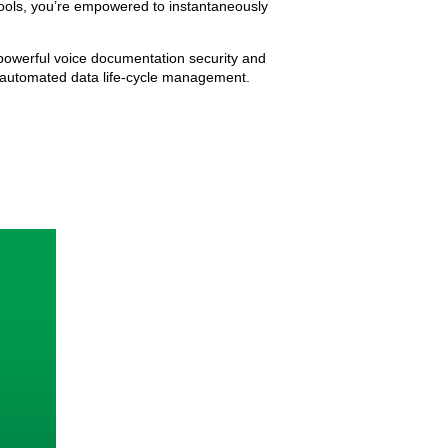
 tools, you’re empowered to instantaneously
s powerful voice documentation security and
d automated data life-cycle management.