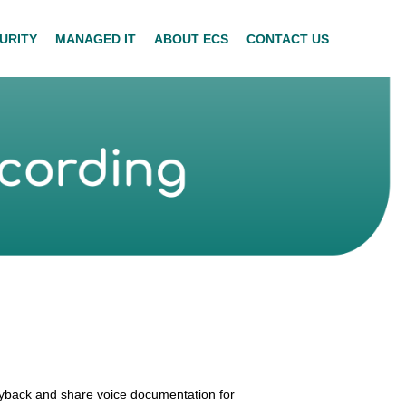
URITY
MANAGED IT
ABOUT ECS
CONTACT US
ayback and share voice documentation for