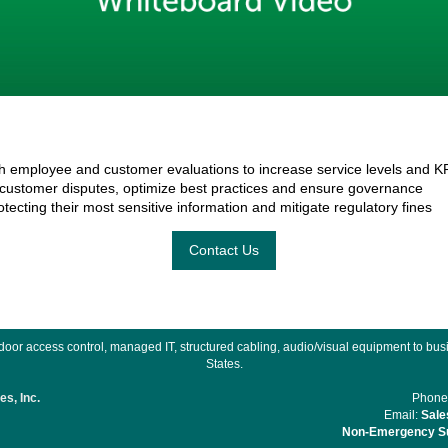
 employee and customer evaluations to increase service levels and K
 customer disputes, optimize best practices and ensure governance
tecting their most sensitive information and mitigate regulatory fines
Contact Us
or access control, managed IT, structured cabling, audio/visual equipment to busin
States.
s, Inc.
Phone
Email:
Sale
Non-Emergency Su